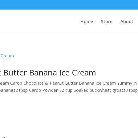
Home
Store
About
 Butter Banana Ice Cream
ream Carob Chocolate & Peanut Butter Banana Ice Cream Yummy in
Bananas2 tbsp Carob Powder1/2 cup Soaked buckwheat groats3 tbsp