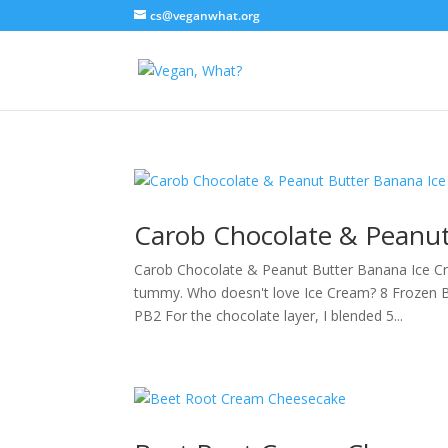
cs@veganwhat.org
Carob Chocolate & Peanut
Carob Chocolate & Peanut Butter Banana Ice C
tummy. Who doesn't love Ice Cream? 8 Frozen 
PB2 For the chocolate layer, I blended 5...