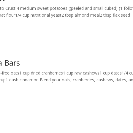
ato Crust 4 medium sweet potatoes ((peeled and small cubed) )1 foll
oat flour1/4 cup nutritional yeast2 tbsp almond meal2 tbsp flax seed
a Bars
-free oats1 cup dried cranberries1 cup raw cashews1 cup dates1/4 c
rup1 dash cinnamon Blend your oats, cranberries, cashews, dates, a