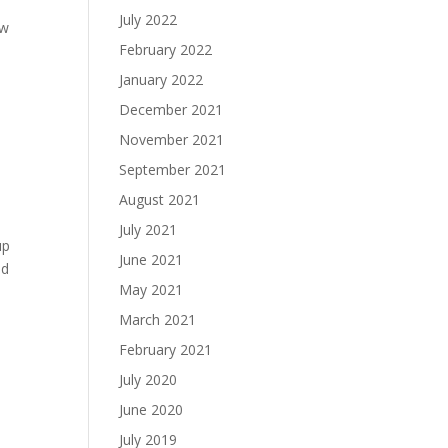
July 2022
ow
February 2022
January 2022
December 2021
November 2021
September 2021
August 2021
July 2021
up
June 2021
nd
May 2021
March 2021
February 2021
July 2020
June 2020
July 2019