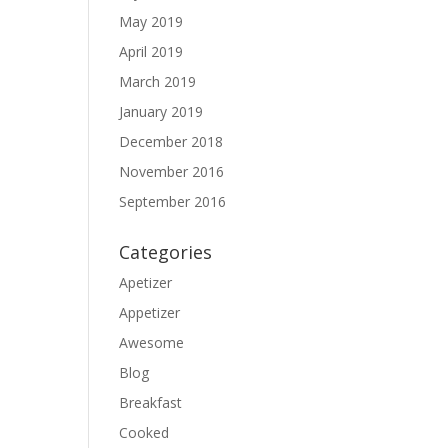
May 2019
April 2019
March 2019
January 2019
December 2018
November 2016
September 2016
Categories
Apetizer
Appetizer
Awesome
Blog
Breakfast
Cooked