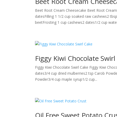
Beet Root Cream Cheesec
Beet Root Cream Cheesecake Beet Root Cream Ch
datesFilling 1 1/2 cup soaked raw cashews2 tbsp
beetFrosting 1 cup cashews2 dates1/2 cup water
Figgy Kiwi Chocolate Swirl
Figgy Kiwi Chocolate Swirl Cake Figgy Kiwi Choco
dates3/4 cup dried mulberries2 tsp Carob Powd
Powder3/4 cup maple syrup1/2 cup...
Oil Free Sweet Potato Cru