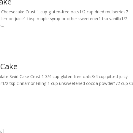
ake
eesecake Crust 1 cup gluten-free oats1/2 cup dried mulberries7
 lemon juice1 tbsp maple syrup or other sweetener1 tsp vanilla1/2
...
 Cake
late Swirl Cake Crust 1 3/4 cup gluten-free oats3/4 cup pitted juicy
er1/2 tsp cinnamonFilling 1 cup unsweetened cocoa powder1/2 cup C
st