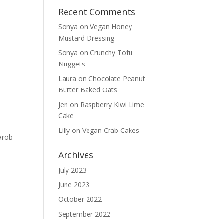
Recent Comments
Sonya
on
Vegan Honey
Mustard Dressing
Sonya
on
Crunchy Tofu
Nuggets
Laura
on
Chocolate Peanut
Butter Baked Oats
Jen
on
Raspberry Kiwi Lime
Cake
Lilly
on
Vegan Crab Cakes
arob
Archives
July 2023
June 2023
October 2022
September 2022