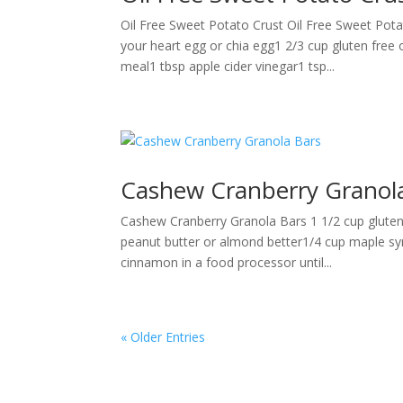
Oil Free Sweet Potato Crust Oil Free Sweet Pot
your heart egg or chia egg1 2/3 cup gluten free 
meal1 tbsp apple cider vinegar1 tsp...
Cashew Cranberry Granol
Cashew Cranberry Granola Bars 1 1/2 cup gluten
peanut butter or almond better1/4 cup maple sy
cinnamon in a food processor until...
« Older Entries