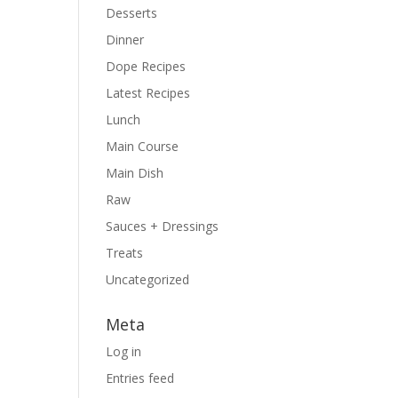
Desserts
Dinner
Dope Recipes
Latest Recipes
Lunch
Main Course
Main Dish
Raw
Sauces + Dressings
Treats
Uncategorized
Meta
Log in
Entries feed