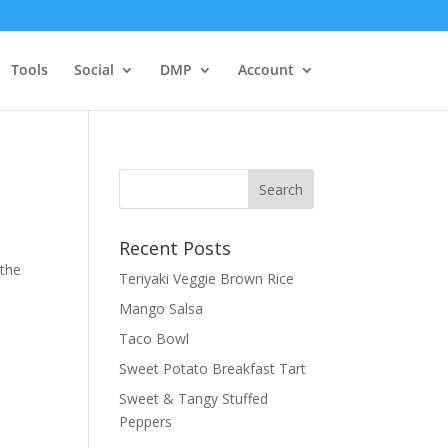
Tools
Social
DMP
Account
Recent Posts
 the
Teriyaki Veggie Brown Rice
Mango Salsa
Taco Bowl
Sweet Potato Breakfast Tart
Sweet & Tangy Stuffed
Peppers