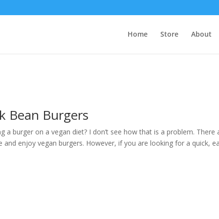
Home
Store
About
ck Bean Burgers
g a burger on a vegan diet? I don’t see how that is a problem. There 
and enjoy vegan burgers. However, if you are looking for a quick, e