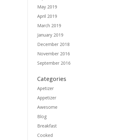
May 2019
April 2019
March 2019
January 2019
December 2018
November 2016
September 2016
Categories
Apetizer
Appetizer
Awesome
Blog
Breakfast
Cooked