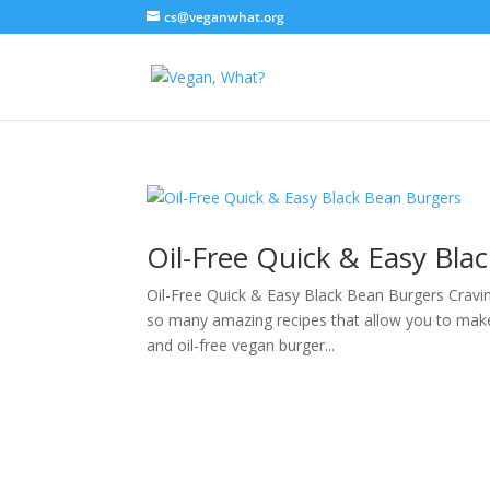
cs@veganwhat.org
Oil-Free Quick & Easy Bla
Oil-Free Quick & Easy Black Bean Burgers Cravin
so many amazing recipes that allow you to make 
and oil-free vegan burger...