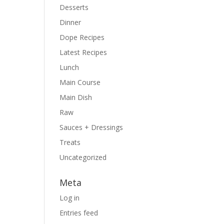
Desserts
Dinner
Dope Recipes
Latest Recipes
Lunch
Main Course
Main Dish
Raw
Sauces + Dressings
Treats
Uncategorized
Meta
Log in
Entries feed