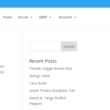
Tools
Social
DMP
Account
Recent Posts
are
Teriyaki Veggie Brown Rice
asy
Mango Salsa
Taco Bowl
Sweet Potato Breakfast Tart
Sweet & Tangy Stuffed
Peppers