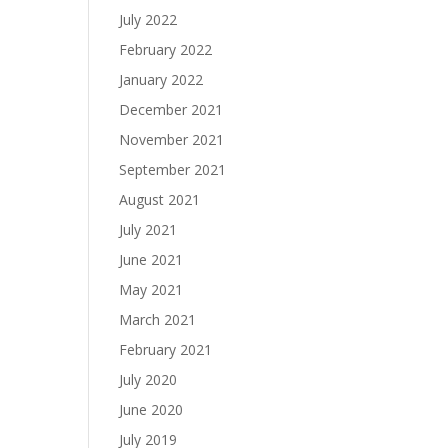
July 2022
February 2022
January 2022
December 2021
November 2021
September 2021
August 2021
July 2021
June 2021
May 2021
March 2021
February 2021
July 2020
June 2020
July 2019