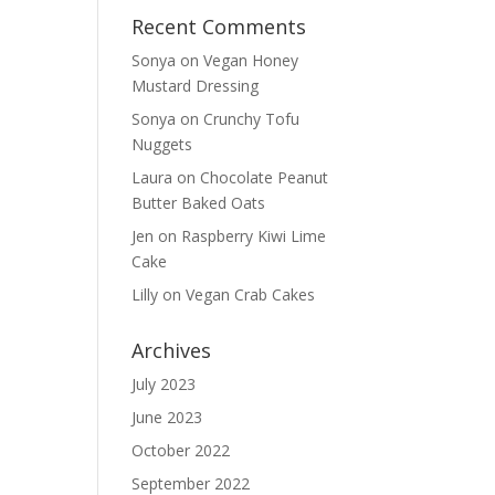
Recent Comments
Sonya
on
Vegan Honey
Mustard Dressing
Sonya
on
Crunchy Tofu
Nuggets
Laura
on
Chocolate Peanut
Butter Baked Oats
Jen
on
Raspberry Kiwi Lime
Cake
Lilly
on
Vegan Crab Cakes
Archives
July 2023
June 2023
October 2022
September 2022