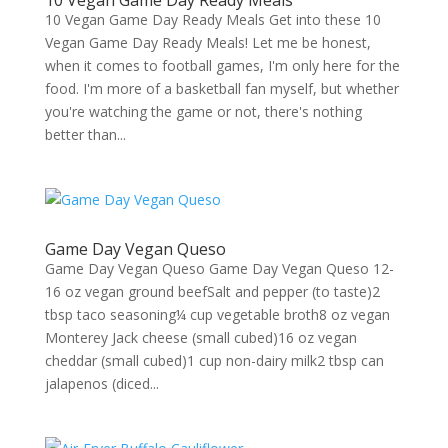
10 Vegan Game Day Ready Meals
10 Vegan Game Day Ready Meals Get into these 10
Vegan Game Day Ready Meals! Let me be honest,
when it comes to football games, I'm only here for the
food. I'm more of a basketball fan myself, but whether
you're watching the game or not, there's nothing
better than...
Game Day Vegan Queso
Game Day Vegan Queso Game Day Vegan Queso 12-
16 oz vegan ground beefSalt and pepper (to taste)2
tbsp taco seasoning¼ cup vegetable broth8 oz vegan
Monterey Jack cheese (small cubed)16 oz vegan
cheddar (small cubed)1 cup non-dairy milk2 tbsp can
jalapenos (diced...