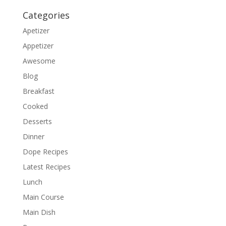
Categories
Apetizer
Appetizer
Awesome
Blog
Breakfast
Cooked
Desserts
Dinner
Dope Recipes
Latest Recipes
Lunch
Main Course
Main Dish