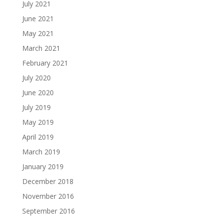
July 2021
June 2021
May 2021
March 2021
February 2021
July 2020
June 2020
July 2019
May 2019
April 2019
March 2019
January 2019
December 2018
November 2016
September 2016