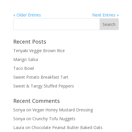
« Older Entries
Next Entries »
Recent Posts
Teriyaki Veggie Brown Rice
Mango Salsa
Taco Bowl
Sweet Potato Breakfast Tart
Sweet & Tangy Stuffed Peppers
Recent Comments
Sonya
on
Vegan Honey Mustard Dressing
Sonya
on
Crunchy Tofu Nuggets
Laura
on
Chocolate Peanut Butter Baked Oats