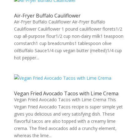
Air-Fryer Buffalo Cauliflower
Air-Fryer Buffalo Cauliflower Air-Fryer Buffalo
Cauliflower Cauliflower 1 pound cauliflower florets1/2
cup all-purpose flour1/2 cup non-dairy milk1 teaspoon
cornstarch1 cup breadcrumbs1 tablespoon olive
oilBuffalo Sauce1/4 cup vegan butter (melted)1/4 cup
hot pepper...
Vegan Fried Avocado Tacos with Lime Crema
Vegan Fried Avocado Tacos with Lime Crema This
Vegan Fried Avocado Tacos recipe is super simple yet
gives you delicious and very satisfying dish. These
flavorful tacos are also topped with a creamy lime
crema. The fried avocados add a crunchy element,
whereas the lime...