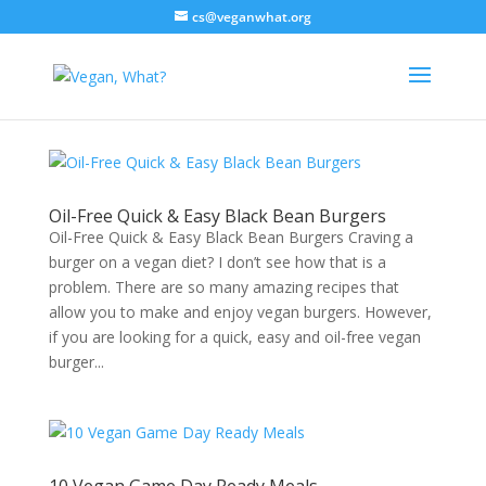
cs@veganwhat.org
Oil-Free Quick & Easy Black Bean Burgers
Oil-Free Quick & Easy Black Bean Burgers Craving a
burger on a vegan diet? I don’t see how that is a
problem. There are so many amazing recipes that
allow you to make and enjoy vegan burgers. However,
if you are looking for a quick, easy and oil-free vegan
burger...