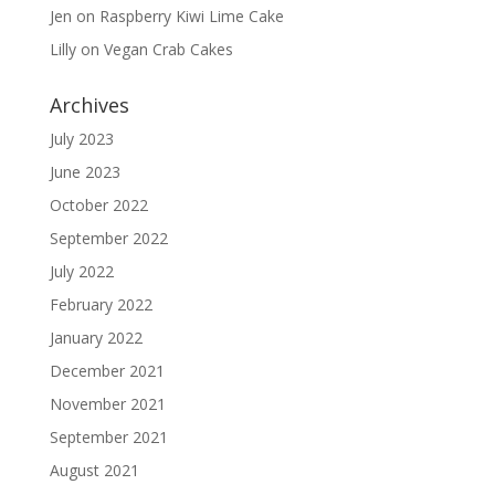
Jen
on
Raspberry Kiwi Lime Cake
Lilly
on
Vegan Crab Cakes
Archives
July 2023
June 2023
October 2022
September 2022
July 2022
February 2022
January 2022
December 2021
November 2021
September 2021
August 2021