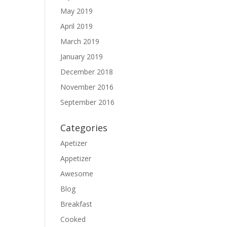
May 2019
April 2019
March 2019
January 2019
December 2018
November 2016
September 2016
Categories
Apetizer
Appetizer
Awesome
Blog
Breakfast
Cooked