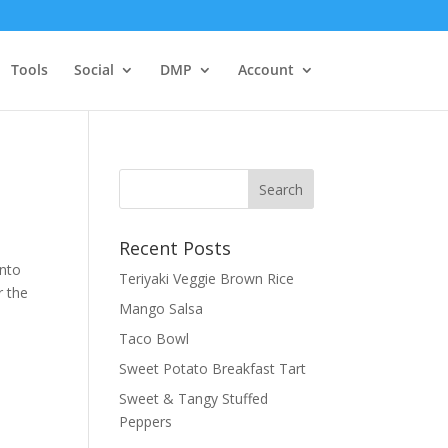
Tools
Social
DMP
Account
Recent Posts
into
Teriyaki Veggie Brown Rice
r the
Mango Salsa
Taco Bowl
Sweet Potato Breakfast Tart
Sweet & Tangy Stuffed
Peppers