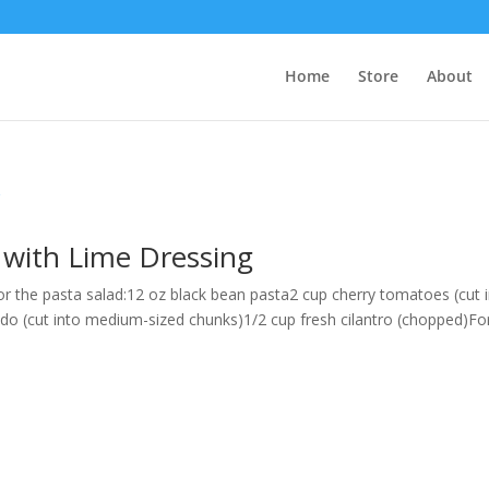
Home
Store
About
 with Lime Dressing
r the pasta salad:12 oz black bean pasta2 cup cherry tomatoes (cut 
cado (cut into medium-sized chunks)1/2 cup fresh cilantro (chopped)Fo