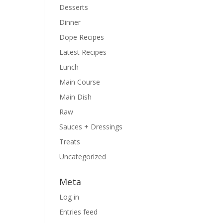
Desserts
Dinner
Dope Recipes
Latest Recipes
Lunch
Main Course
Main Dish
Raw
Sauces + Dressings
Treats
Uncategorized
Meta
Log in
Entries feed