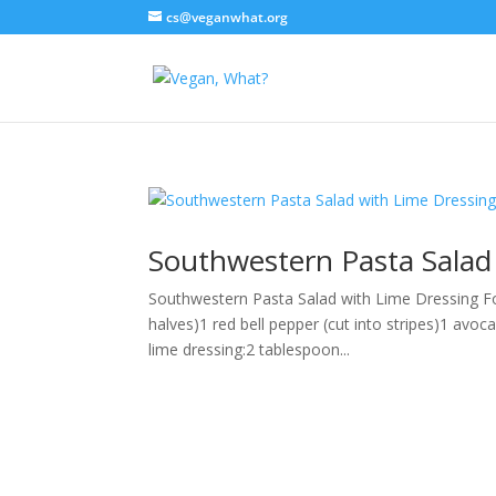
cs@veganwhat.org
Southwestern Pasta Salad
Southwestern Pasta Salad with Lime Dressing Fo
halves)1 red bell pepper (cut into stripes)1 avo
lime dressing:2 tablespoon...