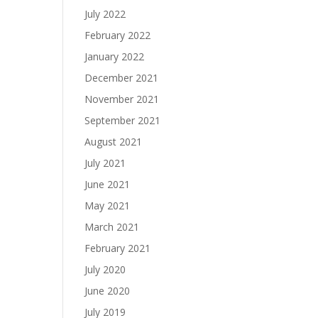
July 2022
February 2022
January 2022
December 2021
November 2021
September 2021
August 2021
July 2021
June 2021
May 2021
March 2021
February 2021
July 2020
June 2020
July 2019