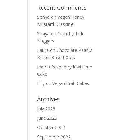
Recent Comments
Sonya
on
Vegan Honey
Mustard Dressing
Sonya
on
Crunchy Tofu
Nuggets
Laura
on
Chocolate Peanut
Butter Baked Oats
Jen
on
Raspberry Kiwi Lime
Cake
Lilly
on
Vegan Crab Cakes
Archives
July 2023
June 2023
October 2022
September 2022