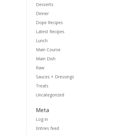
Desserts
Dinner
Dope Recipes
Latest Recipes
Lunch
Main Course
Main Dish
Raw
Sauces + Dressings
Treats
Uncategorized
Meta
Log in
Entries feed