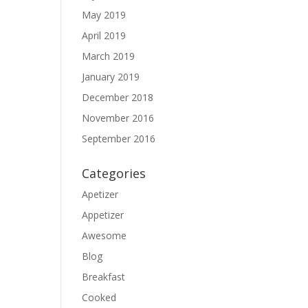
May 2019
April 2019
March 2019
January 2019
December 2018
November 2016
September 2016
Categories
Apetizer
Appetizer
Awesome
Blog
Breakfast
Cooked