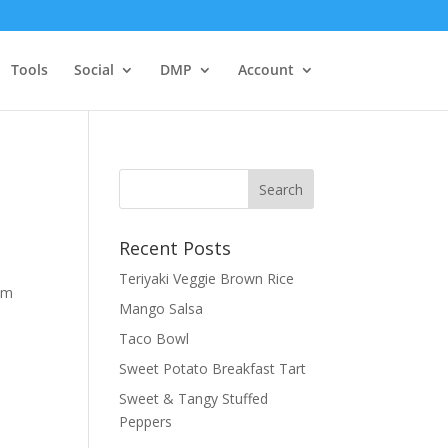
Tools
Social
DMP
Account
Recent Posts
Teriyaki Veggie Brown Rice
rom
Mango Salsa
Taco Bowl
Sweet Potato Breakfast Tart
Sweet & Tangy Stuffed
Peppers