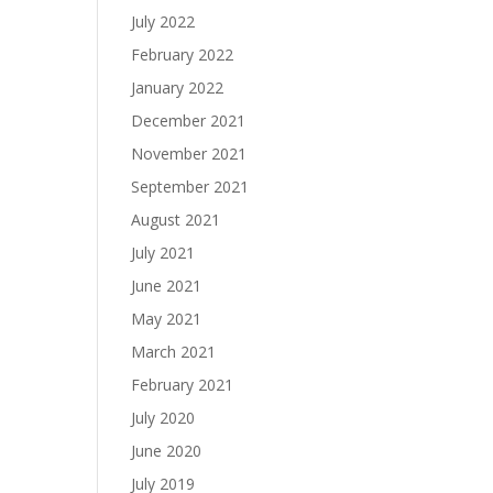
July 2022
February 2022
January 2022
December 2021
November 2021
September 2021
August 2021
July 2021
June 2021
May 2021
March 2021
February 2021
July 2020
June 2020
July 2019