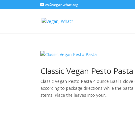
cs@veganwhat.org
Classic Vegan Pesto Pasta
Classic Vegan Pesto Pasta 4 ounce Basil1 clove 
according to package directions.While the pasta
stems. Place the leaves into your...