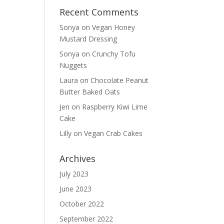
Recent Comments
Sonya
on
Vegan Honey
Mustard Dressing
Sonya
on
Crunchy Tofu
Nuggets
Laura
on
Chocolate Peanut
Butter Baked Oats
Jen
on
Raspberry Kiwi Lime
Cake
Lilly
on
Vegan Crab Cakes
Archives
July 2023
June 2023
October 2022
September 2022