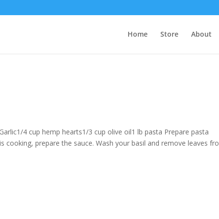
Home
Store
About
Garlic1/4 cup hemp hearts1/3 cup olive oil1 lb pasta Prepare pasta
 is cooking, prepare the sauce. Wash your basil and remove leaves f