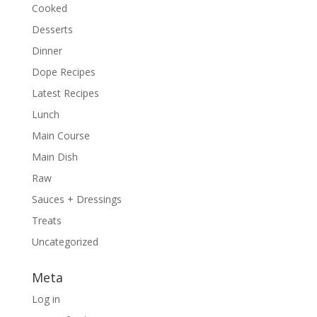
Cooked
Desserts
Dinner
Dope Recipes
Latest Recipes
Lunch
Main Course
Main Dish
Raw
Sauces + Dressings
Treats
Uncategorized
Meta
Log in