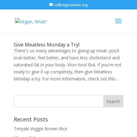
cs@veganwhat.org
Give Meatless Monday a Try!
There's so many advantages to giving up meat: you'll
look better, feel better, and have less cholesterol and
saturated fat in your body. Woo hoo! But, if you're not
ready to give it up completely, then give Meatless
Monday a try. For more information, check out this...
Recent Posts
Teriyaki Veggie Brown Rice