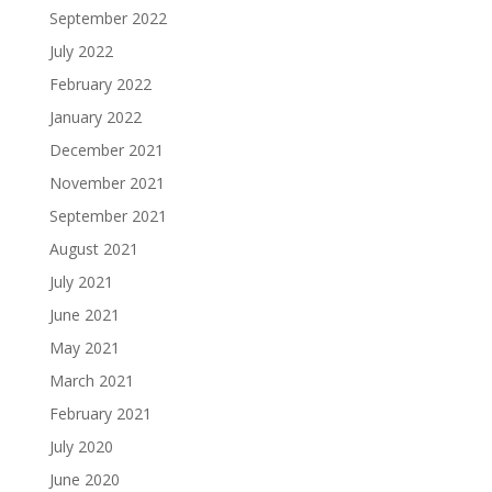
September 2022
July 2022
February 2022
January 2022
December 2021
November 2021
September 2021
August 2021
July 2021
June 2021
May 2021
March 2021
February 2021
July 2020
June 2020