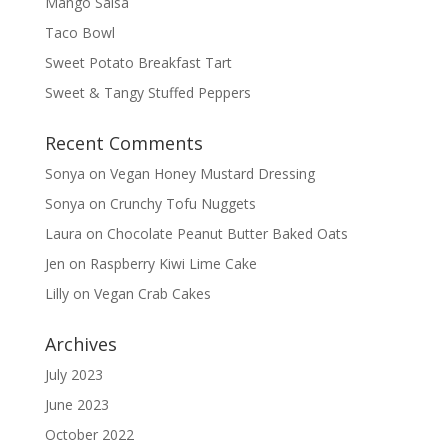
Mango Salsa
Taco Bowl
Sweet Potato Breakfast Tart
Sweet & Tangy Stuffed Peppers
Recent Comments
Sonya
on
Vegan Honey Mustard Dressing
Sonya
on
Crunchy Tofu Nuggets
Laura
on
Chocolate Peanut Butter Baked Oats
Jen
on
Raspberry Kiwi Lime Cake
Lilly
on
Vegan Crab Cakes
Archives
July 2023
June 2023
October 2022