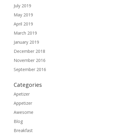
July 2019
May 2019
April 2019
March 2019
January 2019
December 2018
November 2016
September 2016
Categories
Apetizer
Appetizer
Awesome
Blog
Breakfast