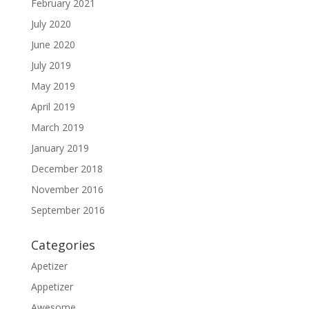
February 2021
July 2020
June 2020
July 2019
May 2019
April 2019
March 2019
January 2019
December 2018
November 2016
September 2016
Categories
Apetizer
Appetizer
Awesome