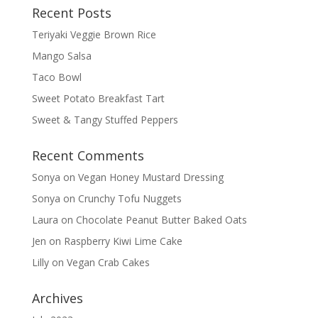
Recent Posts
Teriyaki Veggie Brown Rice
Mango Salsa
Taco Bowl
Sweet Potato Breakfast Tart
Sweet & Tangy Stuffed Peppers
Recent Comments
Sonya
on
Vegan Honey Mustard Dressing
Sonya
on
Crunchy Tofu Nuggets
Laura
on
Chocolate Peanut Butter Baked Oats
Jen
on
Raspberry Kiwi Lime Cake
Lilly
on
Vegan Crab Cakes
Archives