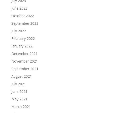
July 2023
June 2023
October 2022
September 2022
July 2022
February 2022
January 2022
December 2021
November 2021
September 2021
August 2021
July 2021
June 2021
May 2021
March 2021