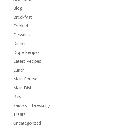
Blog
Breakfast
Cooked
Desserts
Dinner
Dope Recipes
Latest Recipes
Lunch
Main Course
Main Dish
Raw
Sauces + Dressings
Treats
Uncategorized