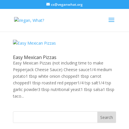
cs@veganwhat.org
Easy Mexican Pizzas
Easy Mexican Pizzas (not including time to make
Pepperjack Cheese Sauce) Cheese sauce1/4 medium
potato1 tbsp white onion chopped1 tbsp carrot
chopped1 tbsp roasted red pepper1/4 tsp salt1/4 tsp
garlic powder3 tbsp nutritional yeast1 tbsp salsa1 tbsp
taco...