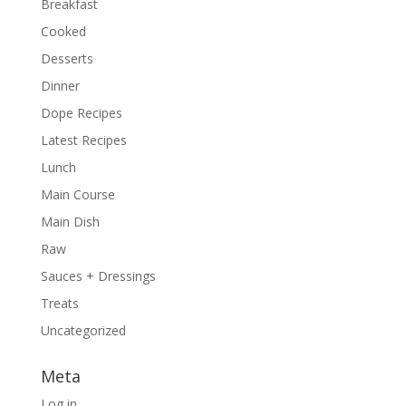
Breakfast
Cooked
Desserts
Dinner
Dope Recipes
Latest Recipes
Lunch
Main Course
Main Dish
Raw
Sauces + Dressings
Treats
Uncategorized
Meta
Log in