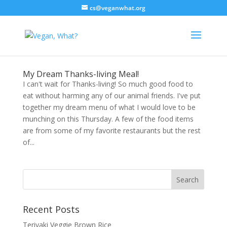
cs@veganwhat.org
My Dream Thanks-living Meal!
I can't wait for Thanks-living! So much good food to
eat without harming any of our animal friends. I've put
together my dream menu of what I would love to be
munching on this Thursday. A few of the food items
are from some of my favorite restaurants but the rest
of...
Recent Posts
Teriyaki Veggie Brown Rice