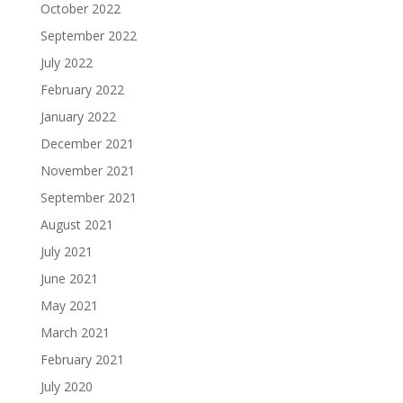
October 2022
September 2022
July 2022
February 2022
January 2022
December 2021
November 2021
September 2021
August 2021
July 2021
June 2021
May 2021
March 2021
February 2021
July 2020