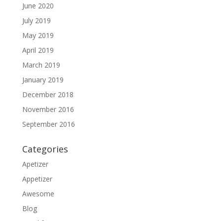
June 2020
July 2019
May 2019
April 2019
March 2019
January 2019
December 2018
November 2016
September 2016
Categories
Apetizer
Appetizer
Awesome
Blog