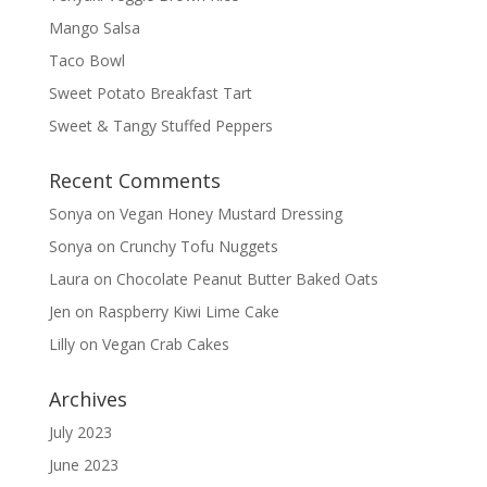
Mango Salsa
Taco Bowl
Sweet Potato Breakfast Tart
Sweet & Tangy Stuffed Peppers
Recent Comments
Sonya
on
Vegan Honey Mustard Dressing
Sonya
on
Crunchy Tofu Nuggets
Laura
on
Chocolate Peanut Butter Baked Oats
Jen
on
Raspberry Kiwi Lime Cake
Lilly
on
Vegan Crab Cakes
Archives
July 2023
June 2023