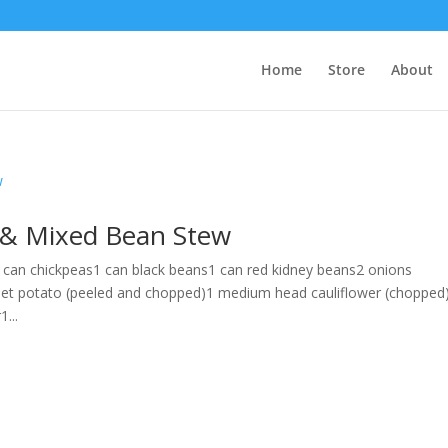
Home
Store
About
o & Mixed Bean Stew
 can chickpeas1 can black beans1 can red kidney beans2 onions
et potato (peeled and chopped)1 medium head cauliflower (chopped
...