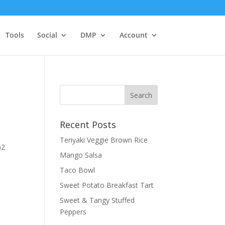
Tools
Social
DMP
Account
Recent Posts
Teriyaki Veggie Brown Rice
)2
Mango Salsa
Taco Bowl
Sweet Potato Breakfast Tart
Sweet & Tangy Stuffed
Peppers