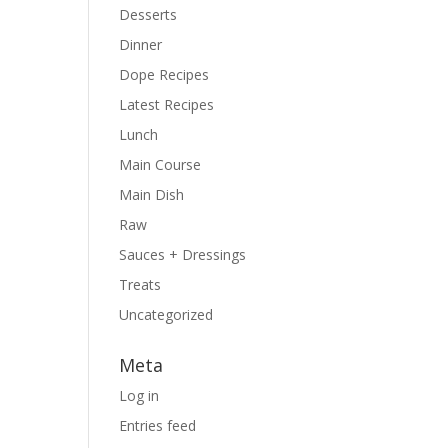
Desserts
Dinner
Dope Recipes
Latest Recipes
Lunch
Main Course
Main Dish
Raw
Sauces + Dressings
Treats
Uncategorized
Meta
Log in
Entries feed