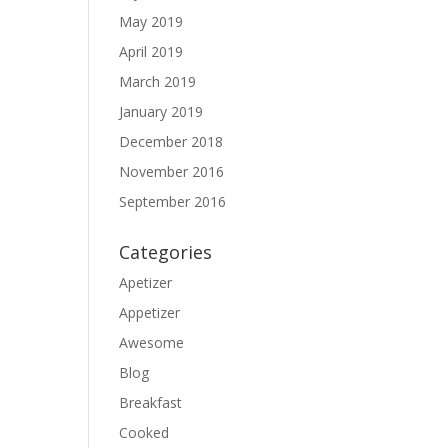
May 2019
April 2019
March 2019
January 2019
December 2018
November 2016
September 2016
Categories
Apetizer
Appetizer
Awesome
Blog
Breakfast
Cooked