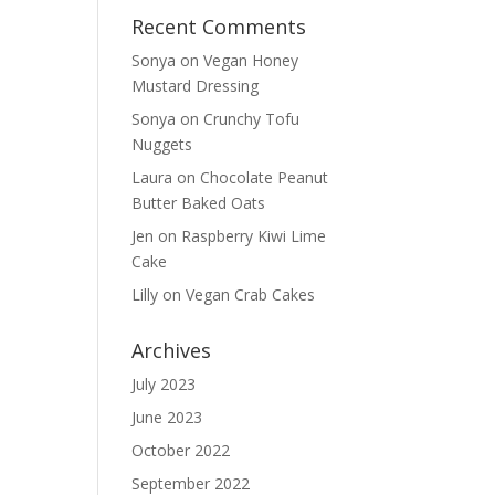
Recent Comments
Sonya
on
Vegan Honey
Mustard Dressing
Sonya
on
Crunchy Tofu
Nuggets
Laura
on
Chocolate Peanut
Butter Baked Oats
Jen
on
Raspberry Kiwi Lime
Cake
Lilly
on
Vegan Crab Cakes
Archives
July 2023
June 2023
October 2022
September 2022