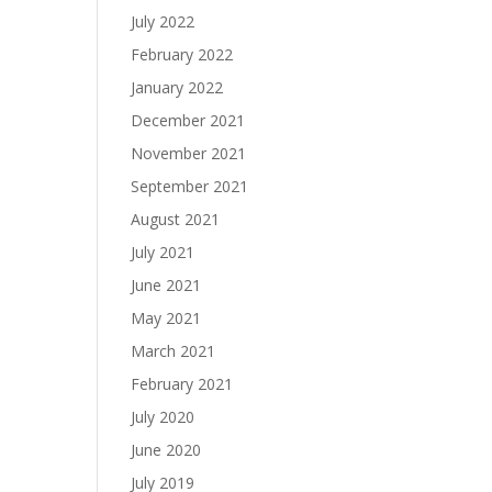
July 2022
February 2022
January 2022
December 2021
November 2021
September 2021
August 2021
July 2021
June 2021
May 2021
March 2021
February 2021
July 2020
June 2020
July 2019