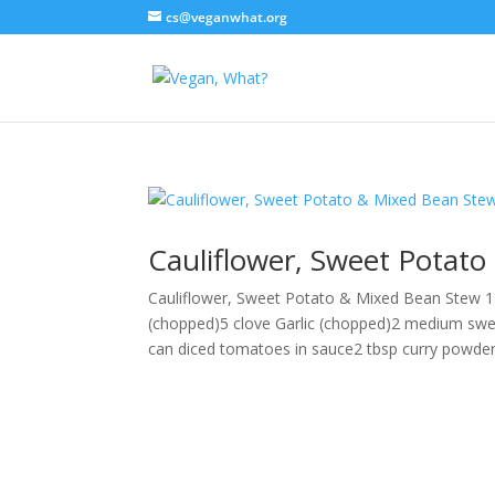
cs@veganwhat.org
Cauliflower, Sweet Potat
Cauliflower, Sweet Potato & Mixed Bean Stew 1
(chopped)5 clove Garlic (chopped)2 medium swe
can diced tomatoes in sauce2 tbsp curry powder1