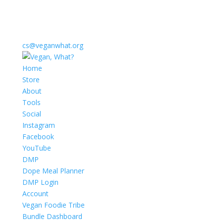
cs@veganwhat.org
Home
Store
About
Tools
Social
Instagram
Facebook
YouTube
DMP
Dope Meal Planner
DMP Login
Account
Vegan Foodie Tribe
Bundle Dashboard