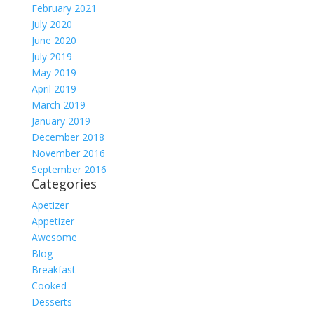
February 2021
July 2020
June 2020
July 2019
May 2019
April 2019
March 2019
January 2019
December 2018
November 2016
September 2016
Categories
Apetizer
Appetizer
Awesome
Blog
Breakfast
Cooked
Desserts