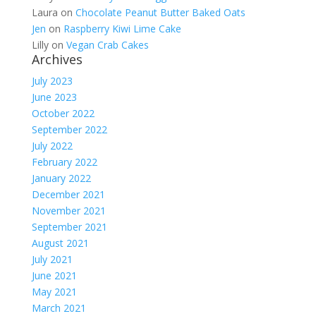
Laura
on
Chocolate Peanut Butter Baked Oats
Jen
on
Raspberry Kiwi Lime Cake
Lilly
on
Vegan Crab Cakes
Archives
July 2023
June 2023
October 2022
September 2022
July 2022
February 2022
January 2022
December 2021
November 2021
September 2021
August 2021
July 2021
June 2021
May 2021
March 2021