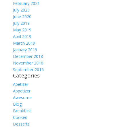
February 2021
July 2020
June 2020
July 2019
May 2019
April 2019
March 2019
January 2019
December 2018
November 2016
September 2016
Categories
Apetizer
Appetizer
Awesome
Blog
Breakfast
Cooked
Desserts