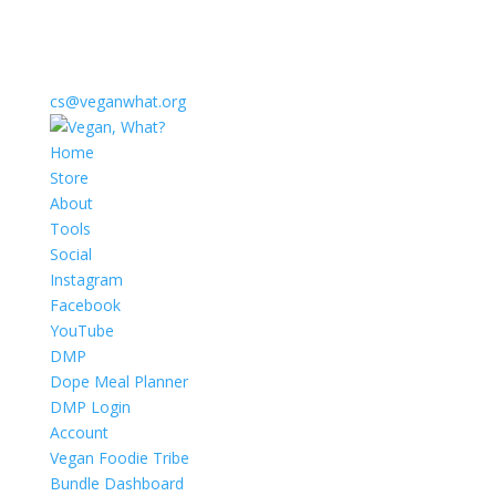
cs@veganwhat.org
Home
Store
About
Tools
Social
Instagram
Facebook
YouTube
DMP
Dope Meal Planner
DMP Login
Account
Vegan Foodie Tribe
Bundle Dashboard