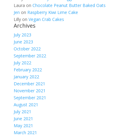
Laura
on
Chocolate Peanut Butter Baked Oats
Jen
on
Raspberry Kiwi Lime Cake
Lilly
on
Vegan Crab Cakes
Archives
July 2023
June 2023
October 2022
September 2022
July 2022
February 2022
January 2022
December 2021
November 2021
September 2021
August 2021
July 2021
June 2021
May 2021
March 2021