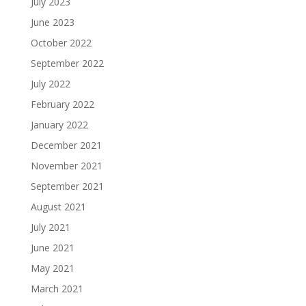
July 2023
June 2023
October 2022
September 2022
July 2022
February 2022
January 2022
December 2021
November 2021
September 2021
August 2021
July 2021
June 2021
May 2021
March 2021