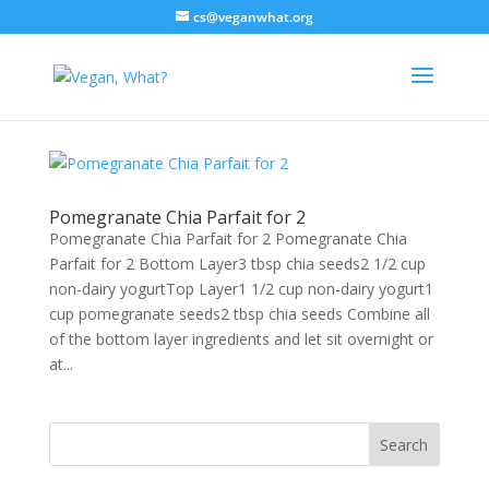
cs@veganwhat.org
Pomegranate Chia Parfait for 2
Pomegranate Chia Parfait for 2 Pomegranate Chia
Parfait for 2 Bottom Layer3 tbsp chia seeds2 1/2 cup
non-dairy yogurtTop Layer1 1/2 cup non-dairy yogurt1
cup pomegranate seeds2 tbsp chia seeds Combine all
of the bottom layer ingredients and let sit overnight or
at...