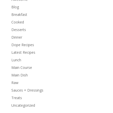
Blog
Breakfast
Cooked
Desserts
Dinner
Dope Recipes
Latest Recipes
Lunch
Main Course
Main Dish
Raw
Sauces + Dressings
Treats
Uncategorized