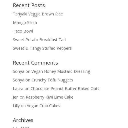
Recent Posts
Teriyaki Veggie Brown Rice
Mango Salsa
Taco Bowl
Sweet Potato Breakfast Tart
Sweet & Tangy Stuffed Peppers
Recent Comments
Sonya
on
Vegan Honey Mustard Dressing
Sonya
on
Crunchy Tofu Nuggets
Laura
on
Chocolate Peanut Butter Baked Oats
Jen
on
Raspberry Kiwi Lime Cake
Lilly
on
Vegan Crab Cakes
Archives