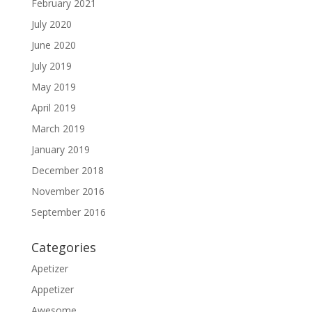
February 2021
July 2020
June 2020
July 2019
May 2019
April 2019
March 2019
January 2019
December 2018
November 2016
September 2016
Categories
Apetizer
Appetizer
Awesome