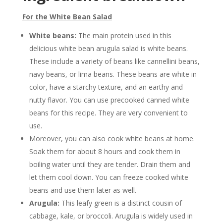
For the White Bean Salad
White beans:
The main protein used in this
delicious white bean arugula salad is white beans.
These include a variety of beans like cannellini beans,
navy beans, or lima beans. These beans are white in
color, have a starchy texture, and an earthy and
nutty flavor. You can use precooked canned white
beans for this recipe. They are very convenient to
use.
Moreover, you can also cook white beans at home.
Soak them for about 8 hours and cook them in
boiling water until they are tender. Drain them and
let them cool down. You can freeze cooked white
beans and use them later as well.
Arugula:
This leafy green is a distinct cousin of
cabbage, kale, or broccoli. Arugula is widely used in