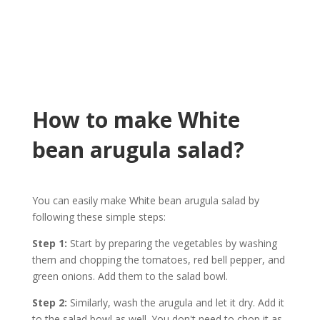
How to make White
bean arugula salad?
You can easily make White bean arugula salad by
following these simple steps:
Step 1:
Start by preparing the vegetables by washing
them and chopping the tomatoes, red bell pepper, and
green onions. Add them to the salad bowl.
Step 2:
Similarly, wash the arugula and let it dry. Add it
to the salad bowl as well. You don't need to chop it as