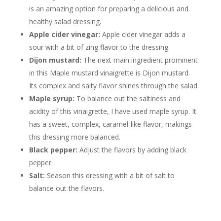
is an amazing option for preparing a delicious and
healthy salad dressing.
Apple cider vinegar:
Apple cider vinegar adds a
sour with a bit of zing flavor to the dressing.
Dijon mustard:
The next main ingredient prominent
in this Maple mustard vinaigrette is Dijon mustard.
Its complex and salty flavor shines through the salad.
Maple syrup:
To balance out the saltiness and
acidity of this vinaigrette, I have used maple syrup. It
has a sweet, complex, caramel-like flavor, makings
this dressing more balanced.
Black pepper:
Adjust the flavors by adding black
pepper.
Salt:
Season this dressing with a bit of salt to
balance out the flavors.