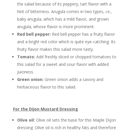
the salad because of its peppery, tart flavor with a
hint of bitterness. Arugula comes in two types, i.e.,
baby arugula, which has a mild flavor, and grown
arugula, whose flavor is more prominent.
Red bell pepper:
Red bell pepper has a fruity flavor
and a bright red color which is quite eye-catching. Its
fruity flavor makes this salad more tasty.
Tomato:
Add freshly sliced or chopped tomatoes to
this salad for a sweet and sour flavor with added
juiciness.
Green onion:
Green onion adds a savory and
herbaceous flavor to this salad.
For the Dijon Mustard Dressing
Olive oil:
Olive oil sets the base for this Maple Dijon
dressing. Olive oil is rich in healthy fats and therefore