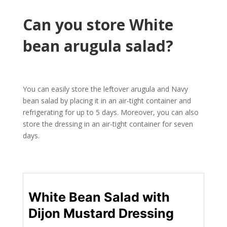
Can you store White
bean arugula salad?
You can easily store the leftover arugula and Navy
bean salad by placing it in an air-tight container and
refrigerating for up to 5 days. Moreover, you can also
store the dressing in an air-tight container for seven
days.
White Bean Salad with
Dijon Mustard Dressing