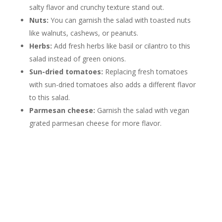
salty flavor and crunchy texture stand out.
Nuts:
You can garnish the salad with toasted nuts
like walnuts, cashews, or peanuts.
Herbs:
Add fresh herbs like basil or cilantro to this
salad instead of green onions.
Sun-dried tomatoes:
Replacing fresh tomatoes
with sun-dried tomatoes also adds a different flavor
to this salad.
Parmesan cheese:
Garnish the salad with vegan
grated parmesan cheese for more flavor.