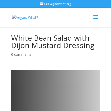
cs@veganwhat.org
White Bean Salad with
Dijon Mustard Dressing
0 comments