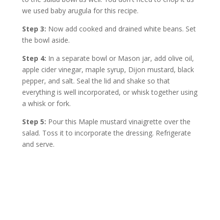
we used baby arugula for this recipe.
Step 3:
Now add cooked and drained white beans. Set
the bowl aside.
Step 4:
In a separate bowl or Mason jar, add olive oil,
apple cider vinegar, maple syrup, Dijon mustard, black
pepper, and salt. Seal the lid and shake so that
everything is well incorporated, or whisk together using
a whisk or fork.
Step 5:
Pour this Maple mustard vinaigrette over the
salad. Toss it to incorporate the dressing. Refrigerate
and serve.