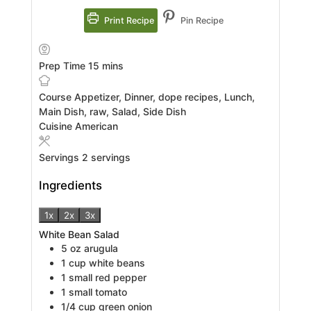
Print Recipe
Pin Recipe
minutes
Prep Time
15
mins
Course
Appetizer, Dinner, dope recipes, Lunch,
Main Dish, raw, Salad, Side Dish
Cuisine
American
Servings
2
servings
Ingredients
1x
2x
3x
White Bean Salad
5
oz
arugula
1
cup
white beans
1
small red pepper
1
small tomato
1/4
cup
green onion