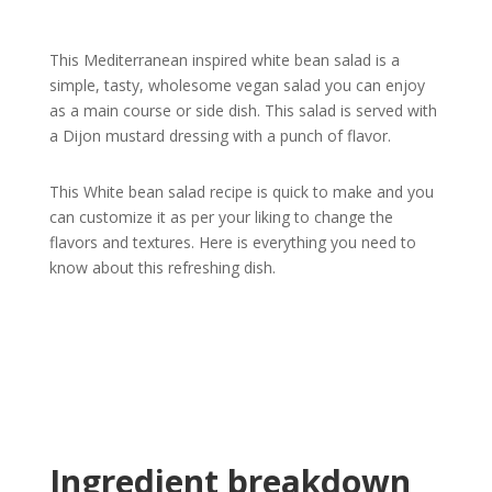
This Mediterranean inspired white bean salad is a
simple, tasty, wholesome vegan salad you can enjoy
as a main course or side dish. This salad is served with
a Dijon mustard dressing with a punch of flavor.
This White bean salad recipe is quick to make and you
can customize it as per your liking to change the
flavors and textures. Here is everything you need to
know about this refreshing dish.
Ingredient breakdown