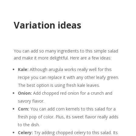
Variation ideas
You can add so many ingredients to this simple salad
and make it more delightful. Here are a few ideas:
Kale:
Although arugula works really well for this
recipe you can replace it with any other leafy green.
The best option is using fresh kale leaves.
Onion:
Add chopped red onion for a crunch and
savory flavor.
Corn:
You can add corn kernels to this salad for a
fresh pop of color. Plus, its sweet flavor really adds
to the dish.
Celery:
Try adding chopped celery to this salad. Its