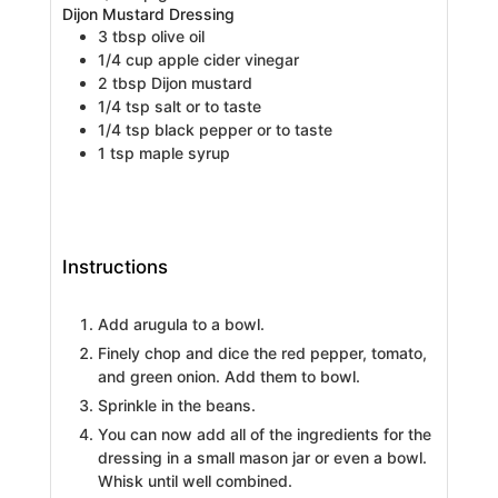
Dijon Mustard Dressing
3
tbsp
olive oil
1/4
cup
apple cider vinegar
2
tbsp
Dijon mustard
1/4
tsp
salt
or to taste
1/4
tsp
black pepper
or to taste
1
tsp
maple syrup
Instructions
Add arugula to a bowl.
Finely chop and dice the red pepper, tomato,
and green onion. Add them to bowl.
Sprinkle in the beans.
You can now add all of the ingredients for the
dressing in a small mason jar or even a bowl.
Whisk until well combined.