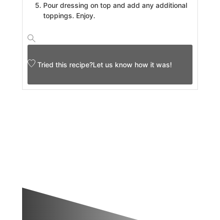
Pour dressing on top and add any additional
toppings. Enjoy.
Tried this recipe?
Let us know
how it was!