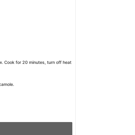
w. Cook for 20 minutes, turn off heat
acamole.