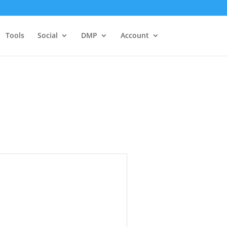
Tools
Social
DMP
Account