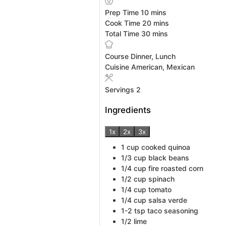
minutes
Prep Time
10
mins
minutes
Cook Time
20
mins
minutes
Total Time
30
mins
Course
Dinner, Lunch
Cuisine
American, Mexican
Servings
2
Ingredients
1x
2x
3x
1
cup
cooked quinoa
1/3
cup
black beans
1/4
cup
fire roasted corn
1/2
cup
spinach
1/4
cup
tomato
1/4
cup
salsa verde
1-2
tsp
taco seasoning
1/2
lime