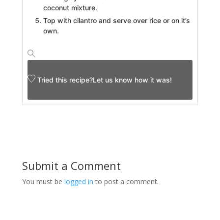
coconut mixture.
Top with cilantro and serve over rice or on it’s
own.
Tried this recipe?
Let us know
how it was!
Submit a Comment
You must be
logged in
to post a comment.