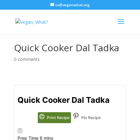
cs@veganwhat.org
Quick Cooker Dal Tadka
0 comments
Quick Cooker Dal Tadka
Print Recipe
Pin Recipe
minutes
Prep Time
6
mins