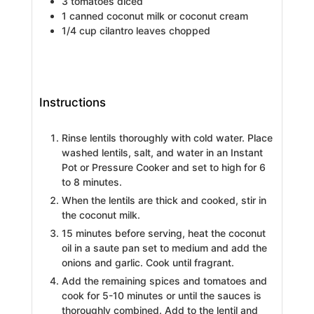
3
tomatoes diced
1
canned coconut milk or coconut cream
1/4
cup
cilantro leaves chopped
Instructions
Rinse lentils thoroughly with cold water. Place
washed lentils, salt, and water in an Instant
Pot or Pressure Cooker and set to high for 6
to 8 minutes.
When the lentils are thick and cooked, stir in
the coconut milk.
15 minutes before serving, heat the coconut
oil in a saute pan set to medium and add the
onions and garlic. Cook until fragrant.
Add the remaining spices and tomatoes and
cook for 5-10 minutes or until the sauces is
thoroughly combined. Add to the lentil and