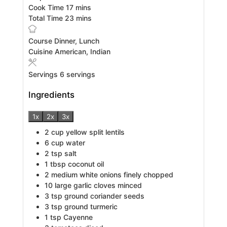
minutes
Cook Time
17
mins
minutes
Total Time
23
mins
Course
Dinner, Lunch
Cuisine
American, Indian
Servings
6
servings
Ingredients
1x
2x
3x
2
cup
yellow split lentils
6
cup
water
2
tsp
salt
1
tbsp
coconut oil
2
medium white onions finely chopped
10
large garlic cloves minced
3
tsp
ground coriander seeds
3
tsp
ground turmeric
1
tsp
Cayenne