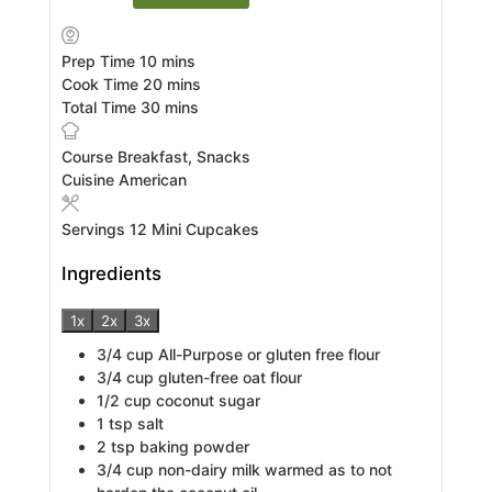
minutes
Prep Time
10
mins
minutes
Cook Time
20
mins
minutes
Total Time
30
mins
Course
Breakfast, Snacks
Cuisine
American
Servings
12
Mini Cupcakes
Ingredients
1x
2x
3x
3/4
cup
All-Purpose or gluten free flour
3/4
cup
gluten-free oat flour
1/2
cup
coconut sugar
1
tsp
salt
2
tsp
baking powder
3/4
cup
non-dairy milk warmed as to not