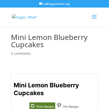
cs@veganwhat.org
Mini Lemon Blueberry
Cupcakes
0 comments
Mini Lemon Blueberry
Cupcakes
Print Recipe
Pin Recipe