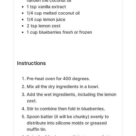
harden the coconut oil
1
tsp
vanilla extract
1/4
cup
melted coconut oil
1/4
cup
lemon juice
2
tsp
lemon zest
1
cup
blueberries
fresh or frozen
Instructions
Pre-heat oven for 400 degrees.
Mix all the dry ingredients in a bowl.
Add the wet ingredients, including the lemon
zest.
Stir to combine then fold in blueberries.
Spoon batter (it will be chunky) evenly to
distribute into silicone molds or greased
muffin tin.