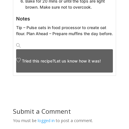
Bake for 20 mins or until the tops are light
brown. Make sure not to overcook.
Notes
Tip – Pulse oats in food processor to create oat
flour.
Plan Ahead – Prepare muffins the day before.
Tried this recipe?
Let us know
how it was!
Submit a Comment
You must be
logged in
to post a comment.