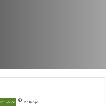
rint Recipe
Pin Recipe