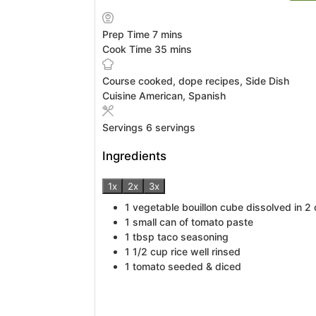
minutes
Prep Time
7
mins
minutes
Cook Time
35
mins
Course
cooked, dope recipes, Side Dish
Cuisine
American, Spanish
Servings
6
servings
Ingredients
1x
2x
3x
1
vegetable bouillon cube
dissolved in 2
1
small can of tomato paste
1
tbsp
taco seasoning
1 1/2
cup
rice
well rinsed
1
tomato
seeded & diced