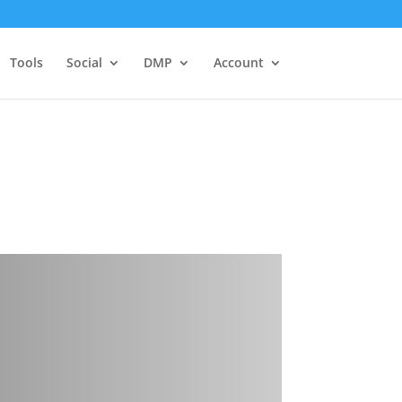
Tools
Social
DMP
Account