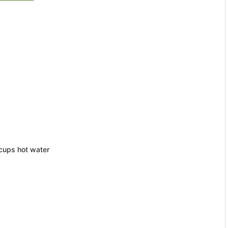
 cups hot water