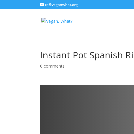
cs@veganwhat.org
Instant Pot Spanish R
0 comments