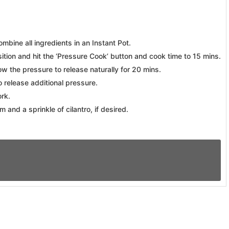
ombine all ingredients in an Instant Pot.
ition and hit the ‘Pressure Cook’ button and cook time to 15 mins.
w the pressure to release naturally for 20 mins.
o release additional pressure.
ork.
 and a sprinkle of cilantro, if desired.