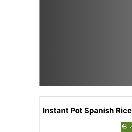
Instant Pot Spanish Rice
P