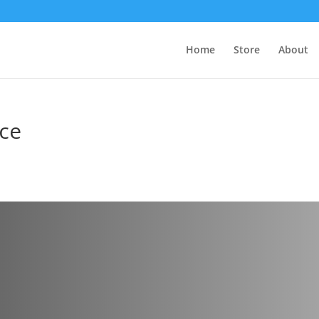
Home
Store
About
ice