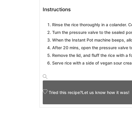
Instructions
Rinse the rice thoroughly in a colander. C
Turn the pressure valve to the sealed pos
When the Instant Pot machine beeps, allo
After 20 mins, open the pressure valve t
Remove the lid, and fluff the rice with a f
Serve rice with a side of vegan sour cream
Tried this recipe?
Let us know
how it was!