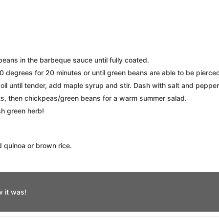
eans in the barbeque sauce until fully coated.
 degrees for 20 minutes or until green beans are able to be pierced 
oil until tender, add maple syrup and stir. Dash with salt and pepper
ots, then chickpeas/green beans for a warm summer salad.
sh green herb!
d quinoa or brown rice.
 it was!