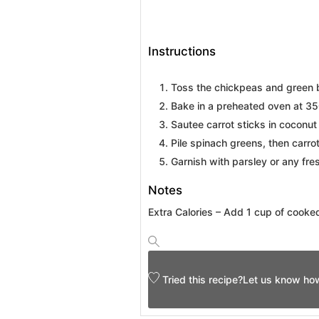
Instructions
Toss the chickpeas and green b
Bake in a preheated oven at 350
Sautee carrot sticks in coconut 
Pile spinach greens, then carr
Garnish with parsley or any fre
Notes
Extra Calories – Add 1 cup of cooke
Tried this recipe?
Let us know
how