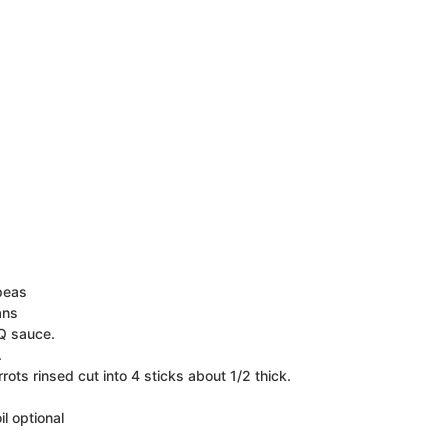
peas
ans
Q sauce.
.
rots rinsed cut into 4 sticks about 1/2 thick.
il
optional