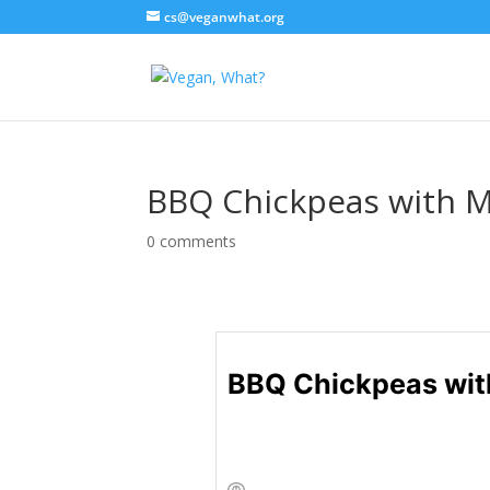
cs@veganwhat.org
BBQ Chickpeas with M
0 comments
BBQ Chickpeas wit