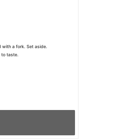
with a fork. Set aside.
 to taste.