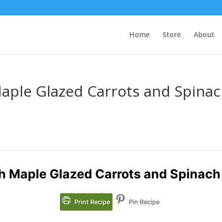
Home
Store
About
aple Glazed Carrots and Spina
h Maple Glazed Carrots and Spinach
Print Recipe
Pin Recipe