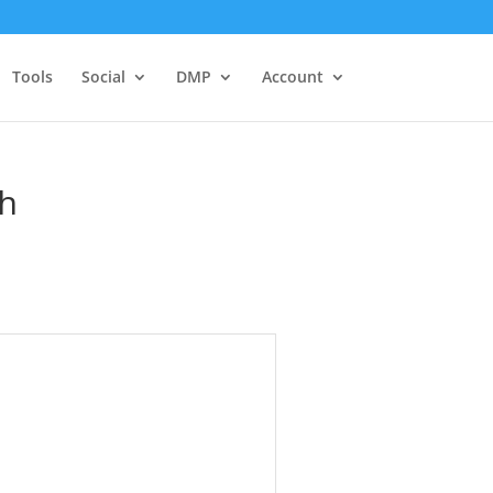
Tools
Social
DMP
Account
ch