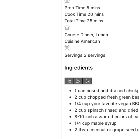
minutes
Prep Time
5
mins
minutes
Cook Time
20
mins
minutes
Total Time
25
mins
Course
Dinner, Lunch
Cuisine
American
Servings
2
servings
Ingredients
1x
2x
3x
1
can rinsed and drained chick
2
cup
chopped fresh green be
1/4
cup
your favorite vegan BB
2
cup
spinach rinsed and dried
8-10
inch
assorted colors of car
1/4
cup
maple syrup
2
tbsp
coconut or grape seed o