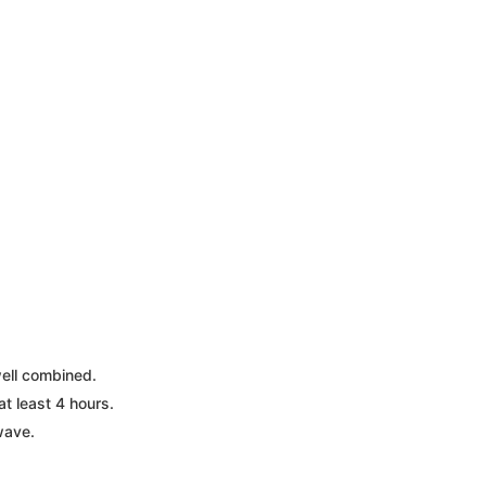
well combined.
at least 4 hours.
wave.