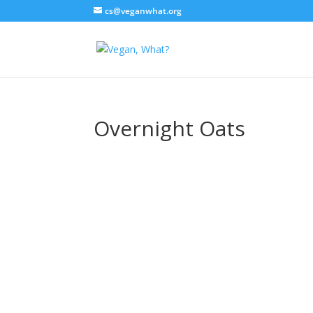
cs@veganwhat.org
Overnight Oats
Overnight Oat