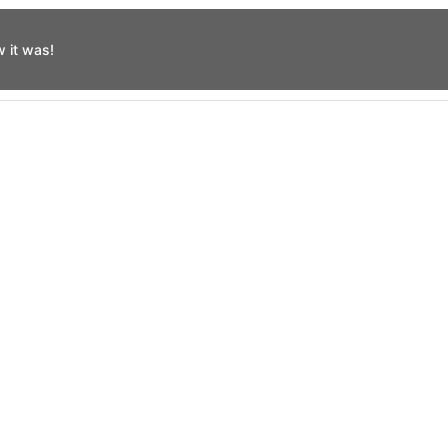
 it was!