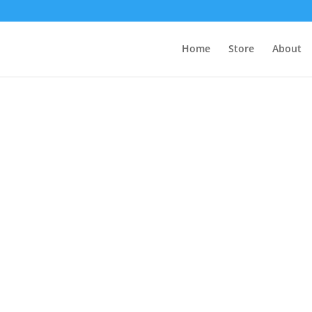
Home
Store
About
s