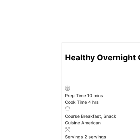
Healthy Overnight 
minutes
Prep Time
10
mins
hours
Cook Time
4
hrs
Course
Breakfast, Snack
Cuisine
American
Servings
2
servings