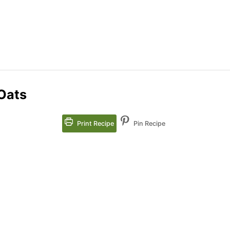
Oats
Print Recipe
Pin Recipe