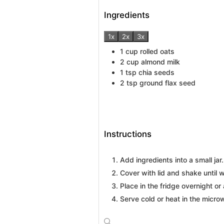
Ingredients
1x
2x
3x
1
cup
rolled oats
2
cup
almond milk
1
tsp
chia seeds
2
tsp
ground flax seed
Instructions
Add ingredients into a small jar.
Cover with lid and shake until 
Place in the fridge overnight or 
Serve cold or heat in the micro