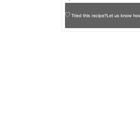
Tried this recipe?
Let us know
how