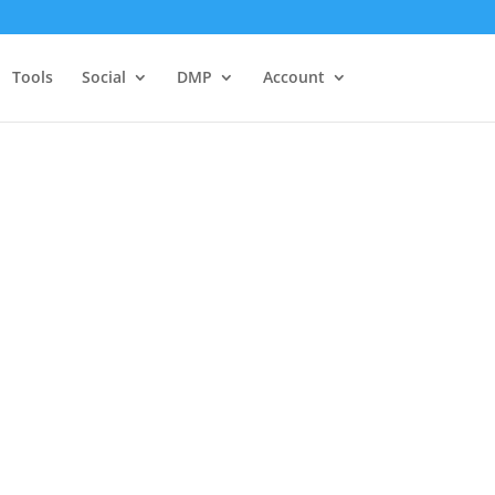
Tools
Social
DMP
Account