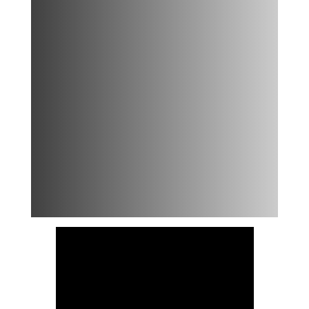
Banana
Nice
Cream