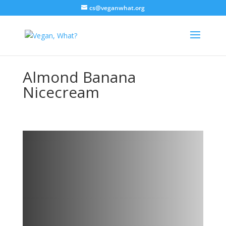
cs@veganwhat.org
Almond Banana
Nicecream
Almond