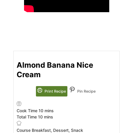
Almond Banana Nice
Cream
Print Recipe
Pin Recipe
minutes
Cook Time
10
mins
minutes
Total Time
10
mins
Course
Breakfast, Dessert, Snack