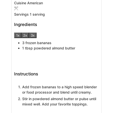
Cuisine
American
Servings
1
serving
Ingredients
1x
2x
3x
3
frozen bananas
1
tbsp
powdered almond butter
Instructions
Add frozen bananas to a high speed blender
or food processor and blend until creamy.
Stir in powdered almond butter or pulse until
mixed well. Add your favorite toppings.