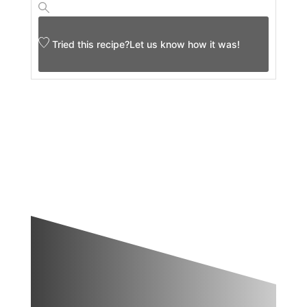
Tried this recipe?
Let us know
how it was!