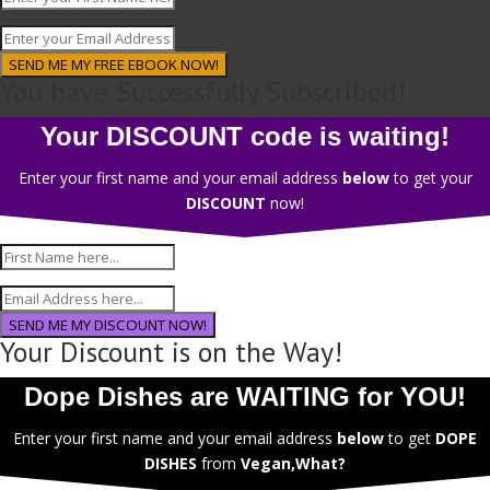
SEND ME MY FREE EBOOK NOW!
You have Successfully Subscribed!
Your DISCOUNT code is waiting!
Enter your first name and your email address
below
to get your
DISCOUNT
now!
SEND ME MY DISCOUNT NOW!
Your Discount is on the Way!
Dope Dishes are WAITING for YOU!
Enter your first name and your email address
below
to get
DOPE
DISHES
from
Vegan,What?