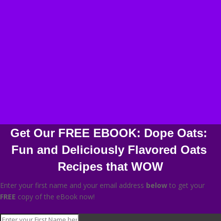
Get Our FREE EBOOK: Dope Oats: 
Fun and Deliciously Flavored Oats 
Recipes that WOW
Enter your first name and your email address
below
to get your
FREE
copy of the eBook now!