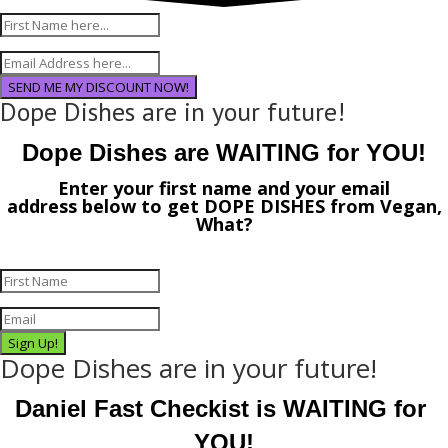
SEND ME MY DISCOUNT NOW!
Dope Dishes are in your future!
Dope Dishes are WAITING for YOU!
Enter your first name and your email
address
below
to get
DOPE DISHES
from
Vegan,
What?
Sign Up!
Dope Dishes are in your future!
Daniel Fast Checkist is WAITING for 
YOU!