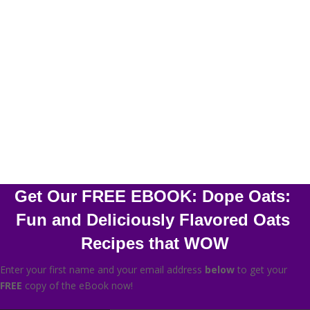
Stunning HD Quality Photos of Every Recipe
Simple Ingredients
Mobile Friendly
HD Video Tutorial
Get Our FREE EBOOK: Dope Oats: 
Fun and Deliciously Flavored Oats 
Recipes that WOW
Enter your first name and your email address
below
to get your
FREE
copy of the eBook now!