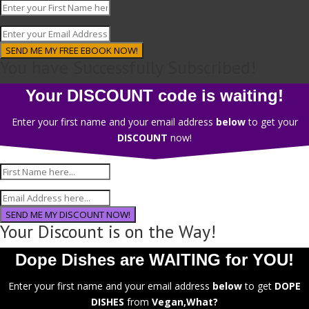
SEND ME MY FREE EBOOK NOW!
You have Successfully Subscribed!
Your DISCOUNT code is waiting!
Enter your first name and your email address
below
to get your
DISCOUNT
now!
SEND ME MY DISCOUNT NOW!
Your Discount is on the Way!
Dope Dishes are WAITING for YOU!
Enter your first name and your email address
below
to get
DOPE
DISHES
from
Vegan,What?