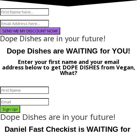
SEND ME MY DISCOUNT NOW!
Dope Dishes are in your future!
Dope Dishes are WAITING for YOU!
Enter your first name and your email
address
below
to get
DOPE DISHES
from
Vegan,
What?
Sign Up!
Dope Dishes are in your future!
Daniel Fast Checkist is WAITING for 