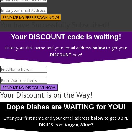
SEND ME MY FREE EBOOK NOW!
You have Successfully Subscribed!
Your DISCOUNT code is waiting!
Enter your first name and your email address
below
to get your
DISCOUNT
now!
SEND ME MY DISCOUNT NOW!
Your Discount is on the Way!
Dope Dishes are WAITING for YOU!
Enter your first name and your email address
below
to get
DOPE
DISHES
from
Vegan,What?