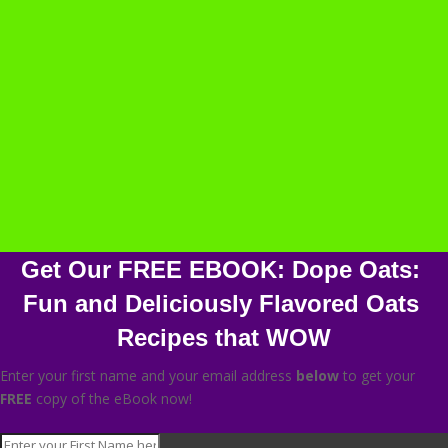
Get Our FREE EBOOK: Dope Oats: 
Fun and Deliciously Flavored Oats 
Recipes that WOW
Enter your first name and your email address
below
to get your
FREE
copy of the eBook now!