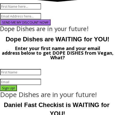
SEND ME MY DISCOUNT NOW!
Dope Dishes are in your future!
Dope Dishes are WAITING for YOU!
Enter your first name and your email
address
below
to get
DOPE DISHES
from
Vegan,
What?
Sign Up!
Dope Dishes are in your future!
Daniel Fast Checkist is WAITING for 
YOU!