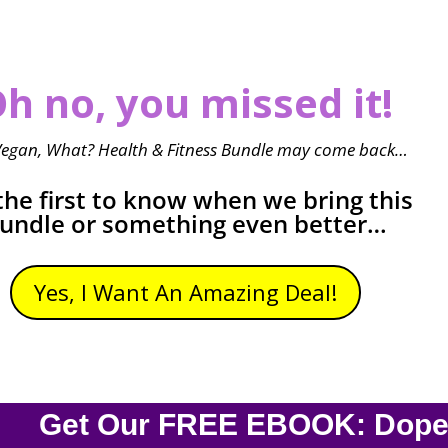
h no, you missed it!
Vegan, What? Health & Fitness Bundle may come back…
the first to know when we bring this
undle or something even better…
Yes, I Want An Amazing Deal!
Get Our FREE EBOOK: Dope O