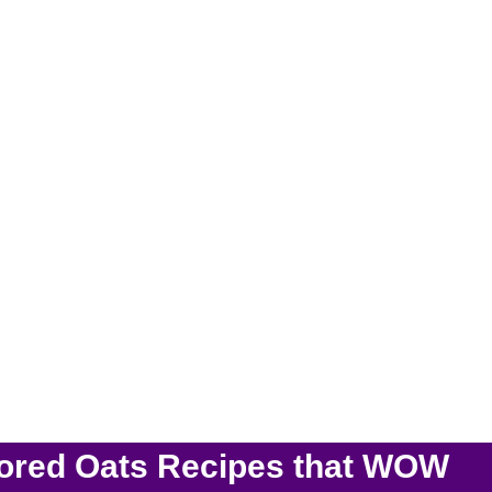
vored Oats Recipes that WOW