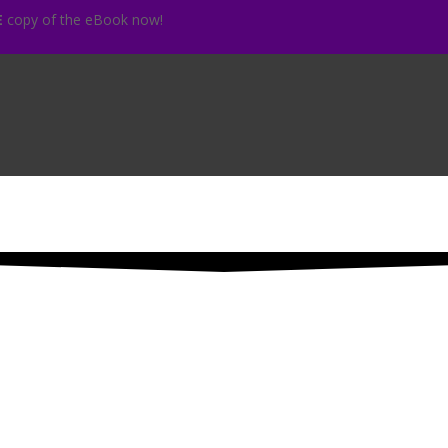
E
copy of the eBook now!
Your DISCOUNT code is waiting
 your first name and your email address
below
to get your
DISCOUN
ope Dishes are WAITING for YO