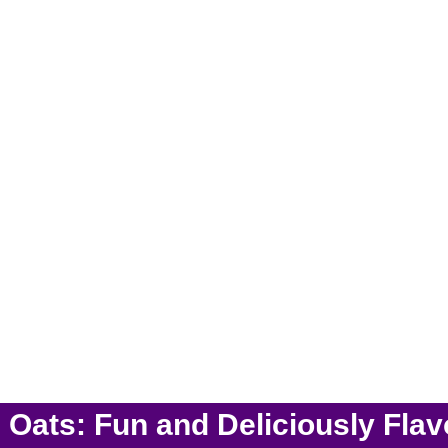
ats: Fun and Deliciously Fla