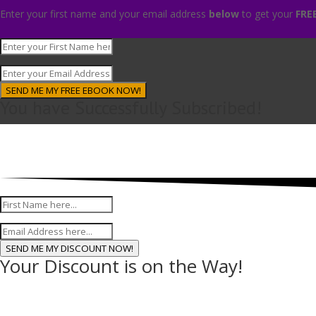
Enter your first name and your email address
below
to get your
FRE
SEND ME MY FREE EBOOK NOW!
You have Successfully Subscribed!
Enter
SEND ME MY DISCOUNT NOW!
Your Discount is on the Way!
D