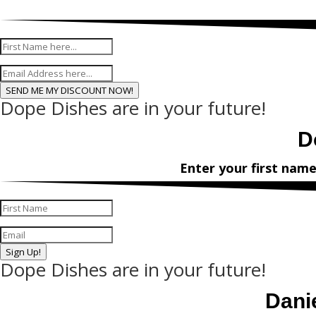
Enter your f
SEND ME MY DISCOUNT NOW!
Dope Dishes are in your future!
D
Enter your first nam
Sign Up!
Dope Dishes are in your future!
Dani