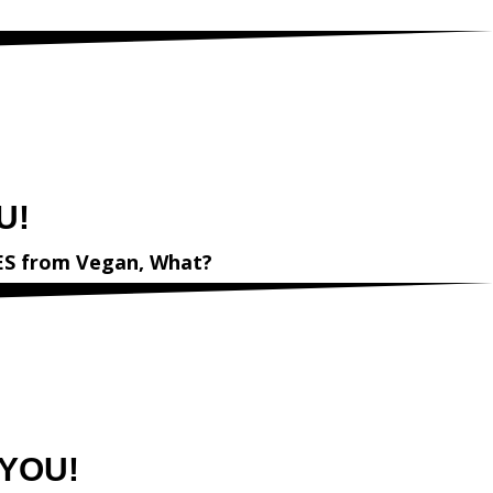
egan,What?
U!
ES
from
Vegan, What?
 YOU!