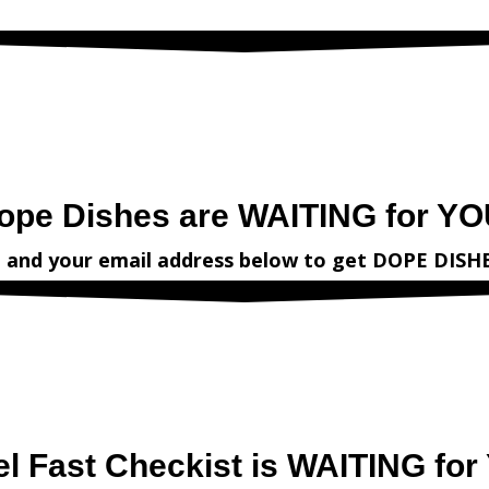
irst name and your email address
below
to get
DOPE DISHES
from
V
ope Dishes are WAITING for YO
e and your email address
below
to get
DOPE DISH
el Fast Checkist is WAITING for